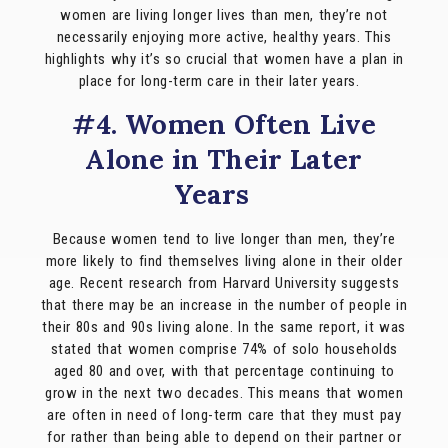
women are living longer lives than men, they’re not
necessarily enjoying more active, healthy years. This
highlights why it’s so crucial that women have a plan in
place for long-term care in their later years.
#4. Women Often Live
Alone in Their Later
Years
Because women tend to live longer than men, they’re
more likely to find themselves living alone in their older
age. Recent research from Harvard University suggests
that there may be an increase in the number of people in
their 80s and 90s living alone. In the same report, it was
stated that women comprise 74% of solo households
aged 80 and over, with that percentage continuing to
grow in the next two decades. This means that women
are often in need of long-term care that they must pay
for rather than being able to depend on their partner or