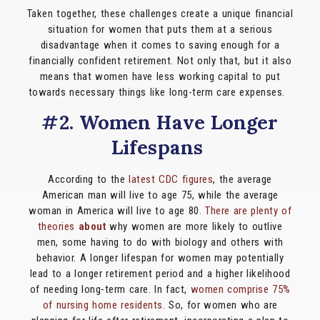
Taken together, these challenges create a unique financial
situation for women that puts them at a serious
disadvantage when it comes to saving enough for a
financially ​confident​​ retirement. Not only that, but it also
means that women have less working capital to put
towards necessary things like long-term care expenses.
#2. Women Have Longer
Lifespans
According to the
latest CDC figures
, the average
American man will live to age 75, while the average
woman in America will live to age 80.
There are plenty of
theories
about
why women are more likely to outlive
men, some having to do with biology and others with
behavior. A longer lifespan for women may potentially
lead to a longer retirement period and a higher likelihood
of needing long-term care. In fact,
women comprise 75%
of nursing home residents
. So, for women who are