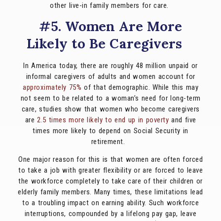
other live-in family members for care.
#5. Women Are More
Likely to Be Caregivers
In America today, there are roughly 48 million unpaid or
informal caregivers of adults and women account for
approximately 75%
of that demographic. While this may
not seem to be related to a woman’s need for long-term
care, studies show that women who become caregivers
are
2.5 times more likely to end up in poverty
and five
times more likely to depend on Social Security in
retirement.
One major reason for this is that women are often forced
to take a job with greater flexibility or are forced to leave
the workforce completely to take care of their children or
elderly family members. Many times, these limitations lead
to a troubling impact on earning ability. Such workforce
interruptions, compounded by a lifelong pay gap, leave