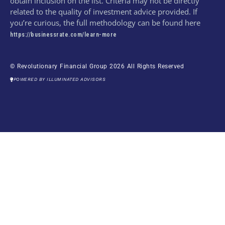
obtain inclusion on the list. Criteria may not be directly
related to the quality of investment advice provided. If
you’re curious, the full methodology can be found here
https://businessrate.com/learn-more
© Revolutionary Financial Group 2026 All Rights Reserved
POWERED BY ILLUMINATED ADVISORS