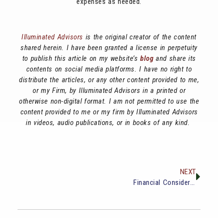
expenses as needed.
Illuminated Advisors
is the original creator of the content
shared herein. I have been granted a license in perpetuity
to publish this article on my website’s
blog
and share its
contents on social media platforms. I have no right to
distribute the articles, or any other content provided to me,
or my Firm, by Illuminated Advisors in a printed or
otherwise non-digital format. I am not permitted to use the
content provided to me or my firm by Illuminated Advisors
in videos, audio publications, or in books of any kind.
NEXT
Financial Considerations Before Buying a Vacation Home