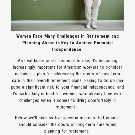
Women Face Many Challenges in Retirement and
Planning Ahead is Key to Achieve Financial
Independence
As healthcare costs continue to rise, it’s becoming
increasingly important for American workers to consider
including a plan for addressing the costs of long-term
care in their overall retirement plans. Failing to do so can
pose a significant risk to your financial independence, and
it’s particularly critical for women, who already face extra
challenges when it comes to living comfortably in
retirement.
Below we’ll discuss five specific reasons that women
should consider the costs of long-term care when
planning for retirement.