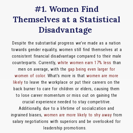
#1. Women Find
Themselves at a Statistical
Disadvantage
Despite the substantial progress we’ve made as a nation
towards gender equality, women still find themselves at a
consistent financial disadvantage compared to their male
counterparts. Currently,
white women earn 17% less
than
men on average, with the
gap being even larger for
women of color
. What’s more is that
women are more
likely
to leave the workplace or put their careers on the
back burner to care for children or elders, causing them
to lose career momentum or miss out on gaining the
crucial experience needed to stay competitive.
Additionally, due to a lifetime of socialization and
ingrained biases,
women are more likely to shy away
from
salary negotiations with superiors and be overlooked for
leadership promotions.