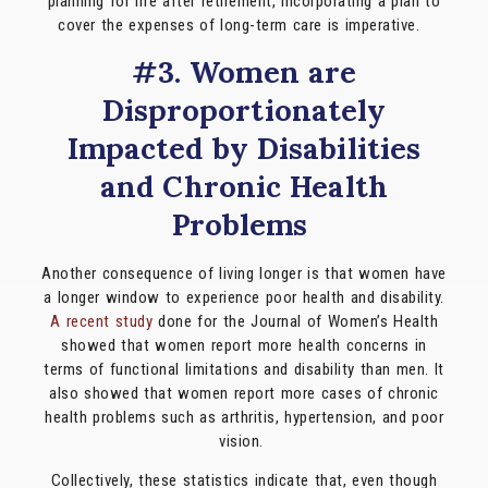
planning for life after retirement, incorporating a plan to
cover the expenses of long-term care is imperative.
#3. Women are
Disproportionately
Impacted by Disabilities
and Chronic Health
Problems
Another consequence of living longer is that women have
a longer window to experience poor health and disability.
A recent study
done for the Journal of Women’s Health
showed that women report more health concerns in
terms of functional limitations and disability than men. It
also showed that women report more cases of chronic
health problems such as arthritis, hypertension, and poor
vision.
Collectively, these statistics indicate that, even though