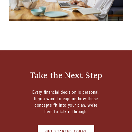
Retirement Account Options for Entrepreneurs
Are Any of These Six Common Options the Right
Retirement Plan for You? If you’re an
entrepreneur, you know there...
Take the Next Step
CONTINUE READING
Every financial decision is personal.
If you want to explore how these
concepts fit into your plan, we’re
here to talk it through.
GET STARTED TODAY