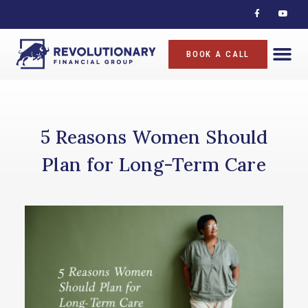
BOOK A CALL
5 Reasons Women Should
Plan for Long-Term Care