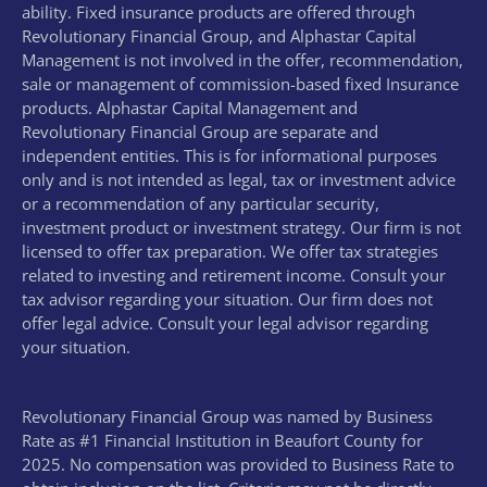
ability. Fixed insurance products are offered through
Revolutionary Financial Group, and Alphastar Capital
Management is not involved in the offer, recommendation,
sale or management of commission-based fixed Insurance
products. Alphastar Capital Management and
Revolutionary Financial Group are separate and
independent entities. This is for informational purposes
only and is not intended as legal, tax or investment advice
or a recommendation of any particular security,
investment product or investment strategy. Our firm is not
licensed to offer tax preparation. We offer tax strategies
related to investing and retirement income. Consult your
tax advisor regarding your situation. Our firm does not
offer legal advice. Consult your legal advisor regarding
your situation.
Revolutionary Financial Group was named by Business
Rate as #1 Financial Institution in Beaufort County for
2025. No compensation was provided to Business Rate to