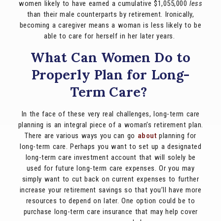
women likely to have earned a cumulative $1,055,000
less
than their male counterparts by retirement. Ironically,
becoming a caregiver means a woman is less likely to be
able to care for herself in her later years.
What Can Women Do to
Properly Plan for Long-
Term Care?
In the face of these very real challenges, long-term care
planning is an integral piece of a woman’s retirement plan.
There are various ways you can go
about
planning for
long-term care. Perhaps you want to set up a designated
long-term care investment account that will solely be
used for future long-term care expenses. Or you may
simply want to cut back on current expenses to further
increase your retirement savings so that you’ll have more
resources to depend on later. One option could be to
purchase long-term care insurance that may help cover