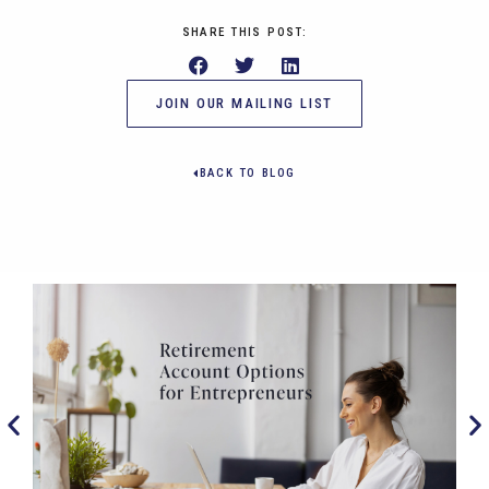
SHARE THIS POST:
JOIN OUR MAILING LIST
BACK TO BLOG