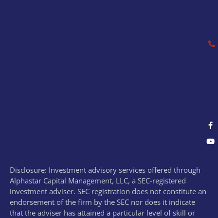
Disclosure: Investment advisory services offered through
Alphastar Capital Management, LLC, a SEC-registered
investment adviser. SEC registration does not constitute an
endorsement of the firm by the SEC nor does it indicate
that the adviser has attained a particular level of skill or