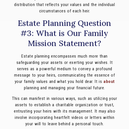
distribution that reflects your values and the individual
circumstances of each heir.
Estate Planning Question
#3: What is Our Family
Mission Statement?
Estate planning encompasses much more than
safeguarding your assets or exerting your wishes. It
serves as a powerful medium to convey a profound
message to your heirs, communicating the essence of
your family values and what you hold dear. It is
about
planning and managing your financial future.
This can manifest in various ways, such as utilizing your
assets to establish a charitable organization or trust,
entrusting your heirs with its management. It may also
involve incorporating heartfelt videos or letters within
your will to leave behind a personal touch.