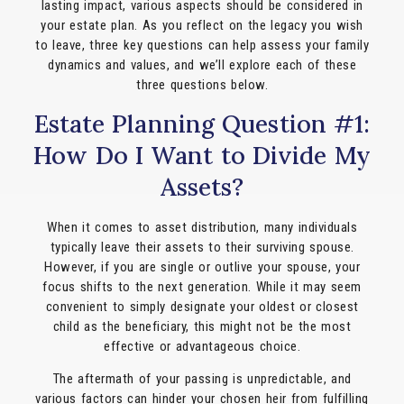
lasting impact, various aspects should be considered in
your estate plan. As you reflect on the legacy you wish
to leave, three key questions can help assess your family
dynamics and values, and we’ll explore each of these
three questions below.
Estate Planning Question #1:
How Do I Want to Divide My
Assets?
When it comes to asset distribution, many individuals
typically leave their assets to their surviving spouse.
However, if you are single or outlive your spouse, your
focus shifts to the next generation. While it may seem
convenient to simply designate your oldest or closest
child as the beneficiary, this might not be the most
effective or advantageous choice.
The aftermath of your passing is unpredictable, and
various factors can hinder your chosen heir from fulfilling