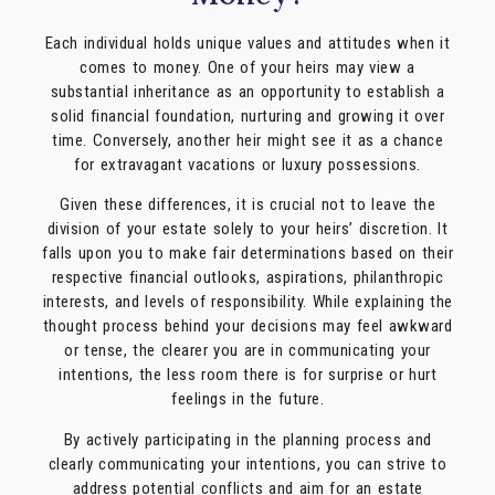
Each individual holds unique values and attitudes when it
comes to money. One of your heirs may view a
substantial inheritance as an opportunity to establish a
solid financial foundation, nurturing and growing it over
time. Conversely, another heir might see it as a chance
for extravagant vacations or luxury possessions.
Given these differences, it is crucial not to leave the
division of your estate solely to your heirs’ discretion. It
falls upon you to make fair determinations based on their
respective financial outlooks, aspirations, philanthropic
interests, and levels of responsibility. While explaining the
thought process behind your decisions may feel awkward
or tense, the clearer you are in communicating your
intentions, the less room there is for surprise or hurt
feelings in the future.
By actively participating in the planning process and
clearly communicating your intentions, you can strive to
address potential conflicts and aim for an estate