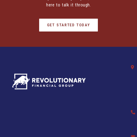
here to talk it through.
GET STARTED TODAY