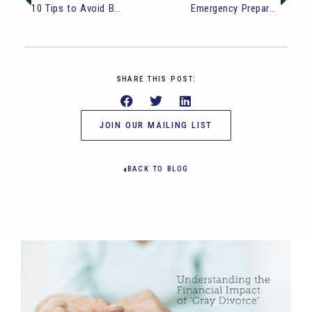
10 Tips to Avoid Boredom in Retirement
Emergency Preparedness and Financial Independence: 7 Steps to Take Today
SHARE THIS POST:
JOIN OUR MAILING LIST
BACK TO BLOG