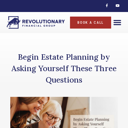
BOOK A CALL
Begin Estate Planning by
Asking Yourself These Three
Questions