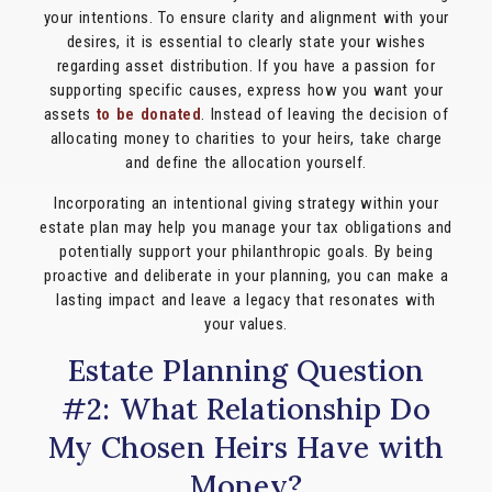
your intentions. To ensure clarity and alignment with your
desires, it is essential to clearly state your wishes
regarding asset distribution. If you have a passion for
supporting specific causes, express how you want your
assets
to be donated
. Instead of leaving the decision of
allocating money to charities to your heirs, take charge
and define the allocation yourself.
Incorporating an intentional giving strategy within your
estate plan may help you manage your tax obligations and
potentially support your philanthropic goals. By being
proactive and deliberate in your planning, you can make a
lasting impact and leave a legacy that resonates with
your values.
Estate Planning Question
#2: What Relationship Do
My Chosen Heirs Have with
Money?