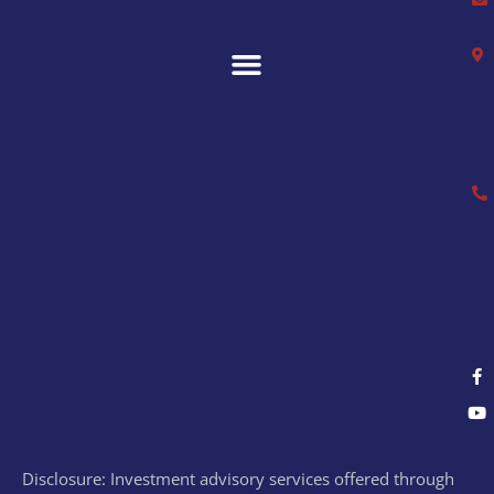
Disclosure: Investment advisory services offered through