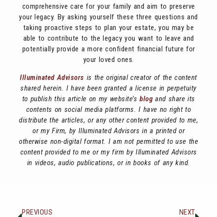
comprehensive care for your family and aim to preserve
your legacy. By asking yourself these three questions and
taking proactive steps to plan your estate, you may be
able to contribute to the legacy you want to leave and
potentially provide a more confident financial future for
your loved ones.
Illuminated Advisors
is the original creator of the content
shared herein. I have been granted a license in perpetuity
to publish this article on my website’s
blog
and share its
contents on social media platforms. I have no right to
distribute the articles, or any other content provided to me,
or my Firm, by Illuminated Advisors in a printed or
otherwise non-digital format. I am not permitted to use the
content provided to me or my firm by Illuminated Advisors
in videos, audio publications, or in books of any kind.
PREVIOUS
NEXT