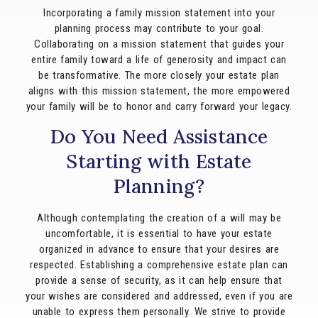
Incorporating a family mission statement into your
planning process may contribute to your goal.
Collaborating on a mission statement that guides your
entire family toward a life of generosity and impact can
be transformative. The more closely your estate plan
aligns with this mission statement, the more empowered
your family will be to honor and carry forward your legacy.
Do You Need Assistance
Starting with Estate
Planning?
Although contemplating the creation of a will may be
uncomfortable, it is essential to have your estate
organized in advance to ensure that your desires are
respected. Establishing a comprehensive estate plan can
provide a sense of security, as it can help ensure that
your wishes are considered and addressed, even if you are
unable to express them personally. We strive to provide