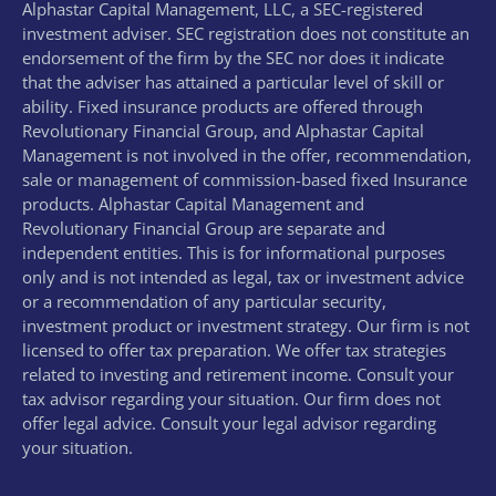
Alphastar Capital Management, LLC, a SEC-registered
investment adviser. SEC registration does not constitute an
endorsement of the firm by the SEC nor does it indicate
that the adviser has attained a particular level of skill or
ability. Fixed insurance products are offered through
Revolutionary Financial Group, and Alphastar Capital
Management is not involved in the offer, recommendation,
sale or management of commission-based fixed Insurance
products. Alphastar Capital Management and
Revolutionary Financial Group are separate and
independent entities. This is for informational purposes
only and is not intended as legal, tax or investment advice
or a recommendation of any particular security,
investment product or investment strategy. Our firm is not
licensed to offer tax preparation. We offer tax strategies
related to investing and retirement income. Consult your
tax advisor regarding your situation. Our firm does not
offer legal advice. Consult your legal advisor regarding
your situation.