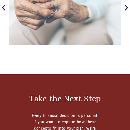
Understanding the Financial Impact of ‘Gray
Divorce’
Critical Considerations for this Challenging Life
Transition Divorce can significantly affect various
aspects of your life, depending on your
Take the Next Step
individual...
CONTINUE READING
Every financial decision is personal.
If you want to explore how these
concepts fit into your plan, we’re