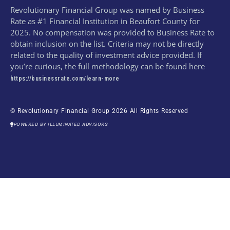
Revolutionary Financial Group was named by Business
Rate as #1 Financial Institution in Beaufort County for
2025. No compensation was provided to Business Rate to
obtain inclusion on the list. Criteria may not be directly
related to the quality of investment advice provided. If
you’re curious, the full methodology can be found here
https://businessrate.com/learn-more
© Revolutionary Financial Group 2026 All Rights Reserved
POWERED BY ILLUMINATED ADVISORS