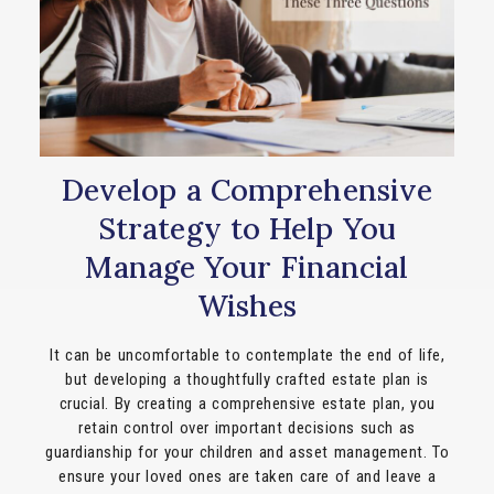
Develop a Comprehensive
Strategy to Help You
Manage Your Financial
Wishes
It can be uncomfortable to contemplate the end of life,
but developing a thoughtfully crafted estate plan is
crucial. By creating a comprehensive estate plan, you
retain control over important decisions such as
guardianship for your children and asset management. To
ensure your loved ones are taken care of and leave a