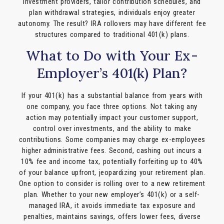
investment providers, tailor contribution schedules, and
plan withdrawal strategies, individuals enjoy greater
autonomy. The result? IRA rollovers may have different fee
structures compared to traditional 401(k) plans.
What to Do with Your Ex-
Employer’s 401(k) Plan?
If your 401(k) has a substantial balance from years with
one company, you face three options. Not taking any
action may potentially impact your customer support,
control over investments, and the ability to make
contributions. Some companies may charge ex-employees
higher administrative fees. Second, cashing out incurs a
10% fee and income tax, potentially forfeiting up to 40%
of your balance upfront, jeopardizing your retirement plan.
One option to consider is rolling over to a new retirement
plan. Whether to your new employer’s 401(k) or a self-
managed IRA, it avoids immediate tax exposure and
penalties, maintains savings, offers lower fees, diverse