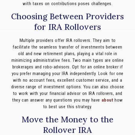
with taxes on contributions poses challenges.
Choosing Between Providers
for IRA Rollovers
Multiple providers offer IRA rollovers. They aim to
facilitate the seamless transfer of investments between
old and new retirement plans, playing a vital role in
minimizing administrative fees. Two main types are online
brokerages and robo-advisors. Opt for an online broker if
you prefer managing your IRA independently. Look for one
with no account fees, excellent customer service, and a
diverse range of investment options. You can also choose
to work with your financial advisor on IRA rollovers, and
they can answer any questions you may have
about
how
to best use this strategy.
Move the Money to the
Rollover IRA