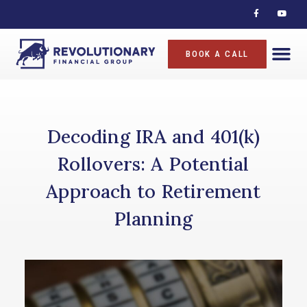
BOOK A CALL
Decoding IRA and 401(k)
Rollovers: A Potential
Approach to Retirement
Planning