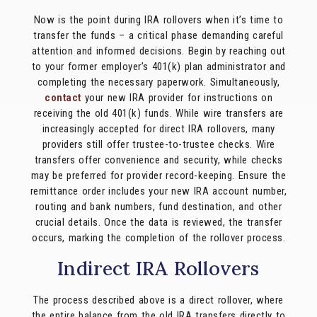
Now is the point during IRA rollovers when it’s time to
transfer the funds – a critical phase demanding careful
attention and informed decisions. Begin by reaching out
to your former employer’s 401(k) plan administrator and
completing the necessary paperwork. Simultaneously,
contact
your new IRA provider for instructions on
receiving the old 401(k) funds. While wire transfers are
increasingly accepted for direct IRA rollovers, many
providers still offer trustee-to-trustee checks. Wire
transfers offer convenience and security, while checks
may be preferred for provider record-keeping. Ensure the
remittance order includes your new IRA account number,
routing and bank numbers, fund destination, and other
crucial details. Once the data is reviewed, the transfer
occurs, marking the completion of the rollover process.
Indirect IRA Rollovers
The process described above is a direct rollover, where
the entire balance from the old IRA transfers directly to