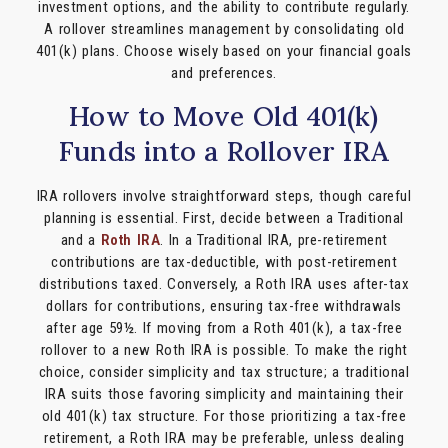
investment options, and the ability to contribute regularly.
A rollover streamlines management by consolidating old
401(k) plans. Choose wisely based on your financial goals
and preferences.
How to Move Old 401(k)
Funds into a Rollover IRA
IRA rollovers involve straightforward steps, though careful
planning is essential. First, decide between a Traditional
and a
Roth IRA
. In a Traditional IRA, pre-retirement
contributions are tax-deductible, with post-retirement
distributions taxed. Conversely, a Roth IRA uses after-tax
dollars for contributions, ensuring tax-free withdrawals
after age 59½. If moving from a Roth 401(k), a tax-free
rollover to a new Roth IRA is possible. To make the right
choice, consider simplicity and tax structure; a traditional
IRA suits those favoring simplicity and maintaining their
old 401(k) tax structure. For those prioritizing a tax-free
retirement, a Roth IRA may be preferable, unless dealing