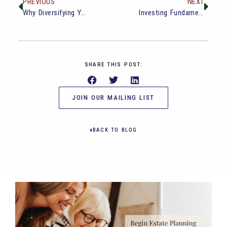
PREVIOUS
NEXT
Why Diversifying Your Retirement Income Streams Matters
Investing Fundamentals: Building Wealth for the Future
SHARE THIS POST:
JOIN OUR MAILING LIST
BACK TO BLOG