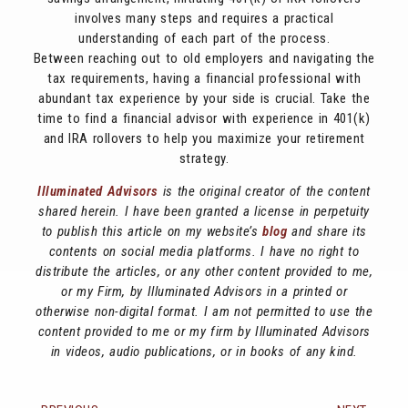
involves many steps and requires a practical
understanding of each part of the process.
Between reaching out to old employers and navigating the
tax requirements, having a financial professional with
abundant tax experience by your side is crucial. Take the
time to find a financial advisor with experience in 401(k)
and IRA rollovers to help you maximize your retirement
strategy.
Illuminated Advisors
is the original creator of the content
shared herein. I have been granted a license in perpetuity
to publish this article on my website’s
blog
and share its
contents on social media platforms. I have no right to
distribute the articles, or any other content provided to me,
or my Firm, by Illuminated Advisors in a printed or
otherwise non-digital format. I am not permitted to use the
content provided to me or my firm by Illuminated Advisors
in videos, audio publications, or in books of any kind.