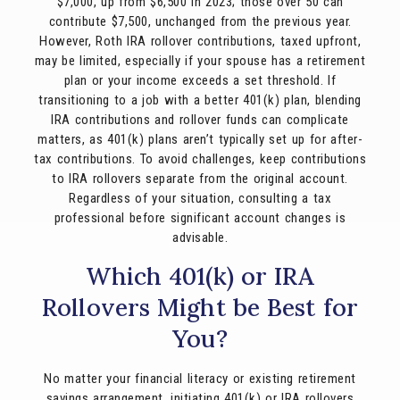
$7,000, up from $6,500 in 2023; those over 50 can
contribute $7,500, unchanged from the previous year.
However, Roth IRA rollover contributions, taxed upfront,
may be limited, especially if your spouse has a retirement
plan or your income exceeds a set threshold. If
transitioning to a job with a better 401(k) plan, blending
IRA contributions and rollover funds can complicate
matters, as 401(k) plans aren’t typically set up for after-
tax contributions. To avoid challenges, keep contributions
to IRA rollovers separate from the original account.
Regardless of your situation, consulting a tax
professional before significant account changes is
advisable.
Which 401(k) or IRA
Rollovers Might be Best for
You?
No matter your financial literacy or existing retirement
savings arrangement, initiating 401(k) or IRA rollovers