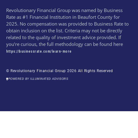
Revolutionary Financial Group was named by Business
Rate as #1 Financial Institution in Beaufort County for
2025. No compensation was provided to Business Rate to
obtain inclusion on the list. Criteria may not be directly
related to the quality of investment advice provided. If
you’re curious, the full methodology can be found here
https://businessrate.com/learn-more
© Revolutionary Financial Group 2026 All Rights Reserved
POWERED BY ILLUMINATED ADVISORS