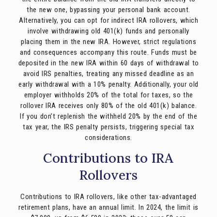
the new one, bypassing your personal bank account.
Alternatively, you can opt for indirect IRA rollovers, which
involve withdrawing old 401(k) funds and personally
placing them in the new IRA. However, strict regulations
and consequences accompany this route. Funds must be
deposited in the new IRA within 60 days of withdrawal to
avoid IRS penalties, treating any missed deadline as an
early withdrawal with a 10% penalty. Additionally, your old
employer withholds 20% of the total for taxes, so the
rollover IRA receives only 80% of the old 401(k) balance.
If you don’t replenish the withheld 20% by the end of the
tax year, the IRS penalty persists, triggering special tax
considerations.
Contributions to IRA
Rollovers
Contributions to IRA rollovers, like other tax-advantaged
retirement plans, have an annual limit. In 2024, the limit is