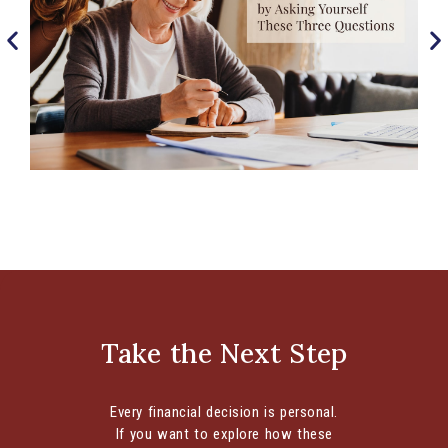
Begin Estate Planning by Asking Yourself
These Three Questions
Develop a Comprehensive Strategy to Help You
Manage Your Financial Wishes It can be
Take the Next Step
uncomfortable to contemplate the end of...
CONTINUE READING
Every financial decision is personal.
If you want to explore how these