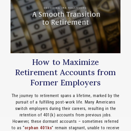
How to Maximize
Retirement Accounts from
Former Employers
The journey to retirement spans a lifetime, marked by the
pursuit of a fulfilling post-work life. Many Americans
switch employers during their careers, resulting in the
retention of 401(k) accounts from previous jobs.
However, these dormant accounts – sometimes referred
to as “
orphan 401ks
” remain stagnant, unable to receive