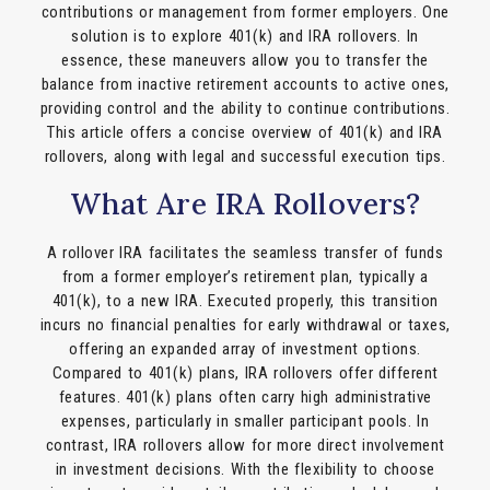
contributions or management from former employers. One
solution is to explore 401(k) and IRA rollovers. In
essence, these maneuvers allow you to transfer the
balance from inactive retirement accounts to active ones,
providing control and the ability to continue contributions.
This article offers a concise overview of 401(k) and IRA
rollovers, along with legal and successful execution tips.
What Are IRA Rollovers?
A rollover IRA facilitates the seamless transfer of funds
from a former employer’s retirement plan, typically a
401(k), to a new IRA. Executed properly, this transition
incurs no financial penalties for early withdrawal or taxes,
offering an expanded array of investment options.
Compared to 401(k) plans, IRA rollovers offer different
features. 401(k) plans often carry high administrative
expenses, particularly in smaller participant pools. In
contrast, IRA rollovers allow for more direct involvement
in investment decisions. With the flexibility to choose