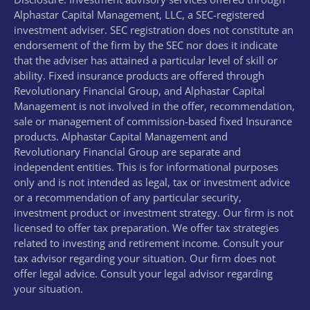
Alphastar Capital Management, LLC, a SEC-registered
investment adviser. SEC registration does not constitute an
endorsement of the firm by the SEC nor does it indicate
that the adviser has attained a particular level of skill or
ability. Fixed insurance products are offered through
Revolutionary Financial Group, and Alphastar Capital
Management is not involved in the offer, recommendation,
sale or management of commission-based fixed Insurance
products. Alphastar Capital Management and
Revolutionary Financial Group are separate and
independent entities. This is for informational purposes
only and is not intended as legal, tax or investment advice
or a recommendation of any particular security,
investment product or investment strategy. Our firm is not
licensed to offer tax preparation. We offer tax strategies
related to investing and retirement income. Consult your
tax advisor regarding your situation. Our firm does not
offer legal advice. Consult your legal advisor regarding
your situation.