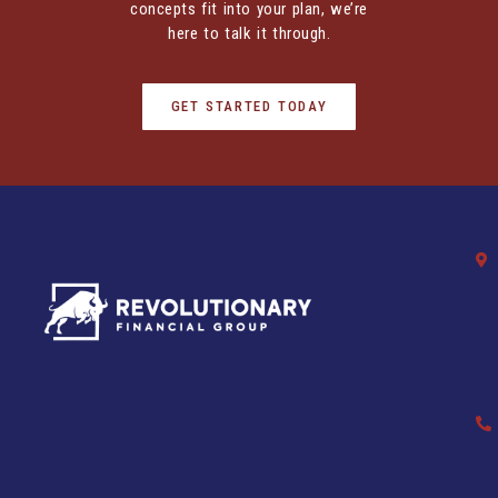
concepts fit into your plan, we’re
here to talk it through.
GET STARTED TODAY